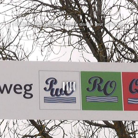
For faster video playback, please disable your ad blocker